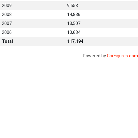
2009
9,553
2008
14,836
2007
13,507
2006
10,634
Total
117,194
Powered by
CarFigures.com