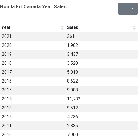
Honda Fit Canada Year Sales
Year
Sales
2021
361
2020
1,902
2019
3,437
2018
3,520
2017
5,019
2016
8,622
2015
9,088
2014
11,732
2013
9,512
2012
4,736
2011
2,835
2010
7,900