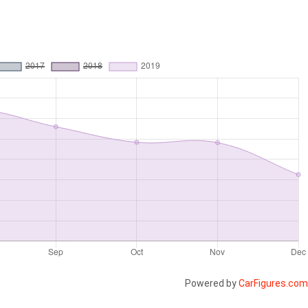
Powered by
CarFigures.com