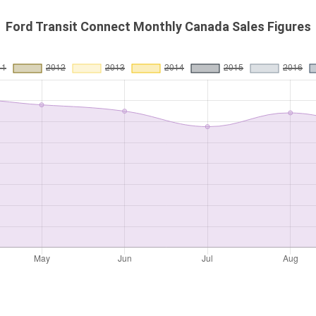
Ford Transit Connect Monthly Canada Sales Figures