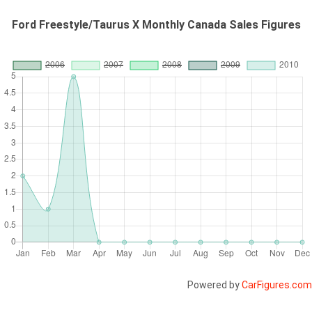
Ford Freestyle/Taurus X Monthly Canada Sales Figures
Powered by
CarFigures.com