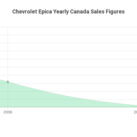
Chevrolet Epica Yearly Canada Sales Figures