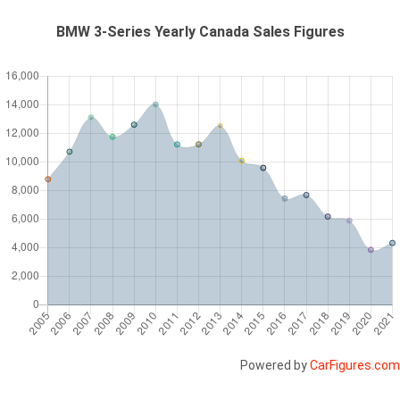
BMW 3-Series Yearly Canada Sales Figures
Powered by
CarFigures.com