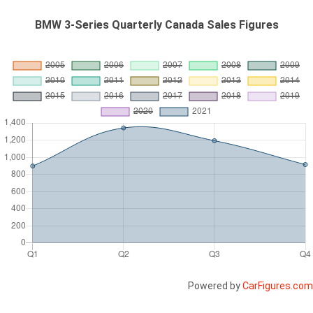
BMW 3-Series Quarterly Canada Sales Figures
Powered by
CarFigures.com