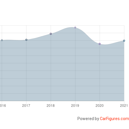
Powered by
CarFigures.com