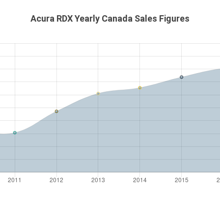
Acura RDX Yearly Canada Sales Figures