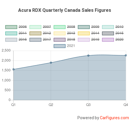
Acura RDX Quarterly Canada Sales Figures
Powered by
CarFigures.com