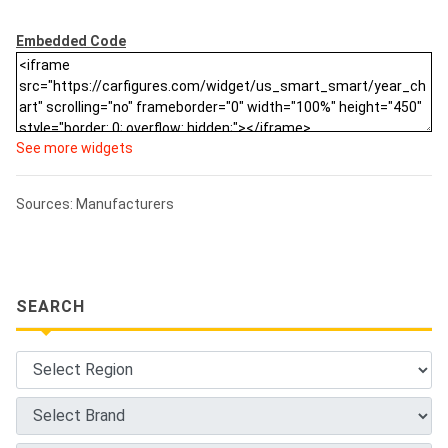
Embedded Code
See more widgets
Sources: Manufacturers
SEARCH