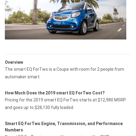
Overview
The smart EQ ForTwo is a Coupe with room for 2 people from
automaker smart.
How Much Does the 2019 smart EQ ForTwo Cost?
Pricing for the 2019 smart EQ ForTwo starts at $12,980 MSRP
and goes up to $28,130 fully loaded.
Smart EQ ForTwo Engine, Transmission, and Performance
Numbers