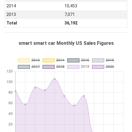
2014
10,453
2013
7,071
Total
36,192
smart smart car Monthly US Sales Figures