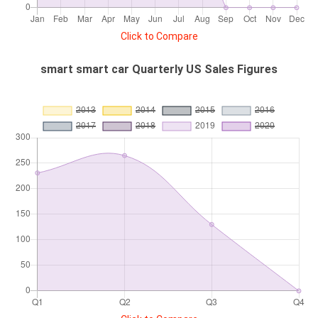
Click to Compare
smart smart car Quarterly US Sales Figures