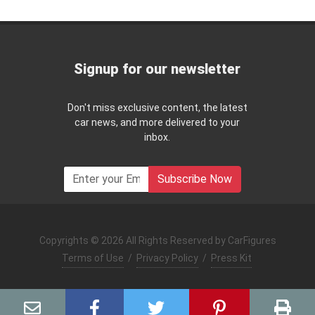
Signup for our newsletter
Don't miss exclusive content, the latest
car news, and more delivered to your
inbox.
Subscribe Now
Copyrights © 2026 All Rights Reserved by CarFigures
Terms of Use
/
Privacy Policy
/
Press Kit