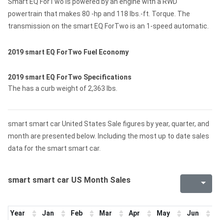
Smart EQ ForTwo is powered by an engine with a RWD
powertrain that makes 80 -hp and 118 lbs.-ft. Torque. The
transmission on the smart EQ ForTwo is an 1-speed automatic.
2019 smart EQ ForTwo Fuel Economy
2019 smart EQ ForTwo Specifications
The has a curb weight of 2,363 lbs.
smart smart car United States Sale figures by year, quarter, and
month are presented below. Including the most up to date sales
data for the smart smart car.
smart smart car US Month Sales
Year
Jan
Feb
Mar
Apr
May
Jun
J