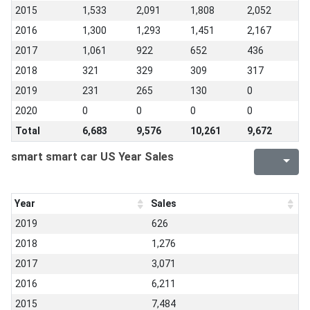
2015
1,533
2,091
1,808
2,052
2016
1,300
1,293
1,451
2,167
2017
1,061
922
652
436
2018
321
329
309
317
2019
231
265
130
0
2020
0
0
0
0
Total
6,683
9,576
10,261
9,672
smart smart car US Year Sales
Year
Sales
2019
626
2018
1,276
2017
3,071
2016
6,211
2015
7,484