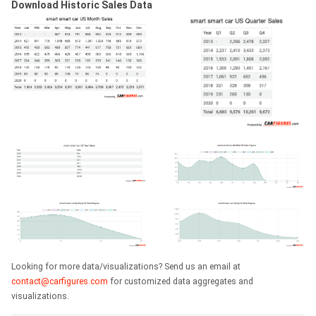
Download Historic Sales Data
Looking for more data/visualizations? Send us an email at
contact@carfigures.com
for customized data aggregates and
visualizations.