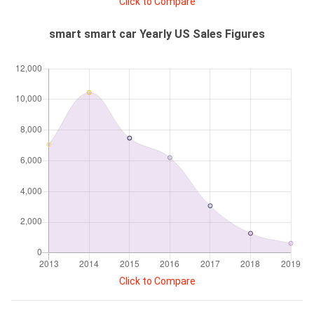
Click to Compare
smart smart car Yearly US Sales Figures
Click to Compare