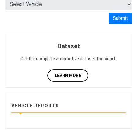
Submit
Dataset
Get the complete automotive dataset for
smart
.
LEARN MORE
VEHICLE REPORTS