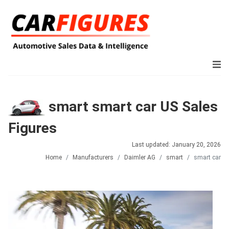
smart smart car US Sales
Figures
Last updated: January 20, 2026
Home
Manufacturers
Daimler AG
smart
smart car