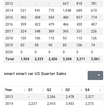
2013
-
-
-
667
818
781
8
2014
521
941
775
1,048
689
673
1
2015
492
458
583
480
837
774
4
2016
399
422
479
466
420
407
4
2017
324
348
389
365
331
226
1
2018
105
106
110
93
110
126
1
2019
83
58
90
85
106
74
5
2020
0
0
0
0
0
0
0
Total
1,924
2,333
2,426
3,204
3,311
3,061
3
smart smart car US Quarter Sales
Year
Q1
Q2
Q3
Q4
2013
-
2,266
2,478
2,327
2014
2,237
2,410
3,433
2,373